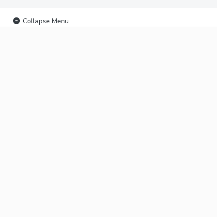
Collapse Menu